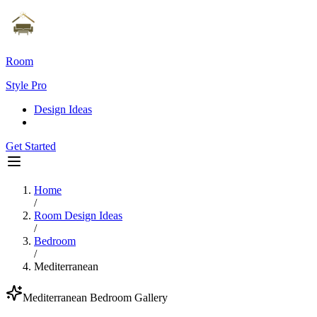
Room
Style Pro
Design Ideas
Get Started
Home
/
Room Design Ideas
/
Bedroom
/
Mediterranean
Mediterranean
Bedroom
Gallery