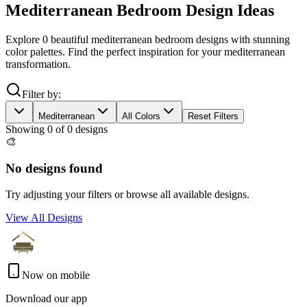
Mediterranean
Bedroom
Design Ideas
Explore
0
beautiful
mediterranean
bedroom
designs with stunning
color palettes. Find the perfect inspiration for your
mediterranean
transformation.
Filter by:
Mediterranean
All Colors
Reset Filters
Showing
0
of
0
designs
🎨
No designs found
Try adjusting your filters or browse all available designs.
View All Designs
Now on mobile
Download our app