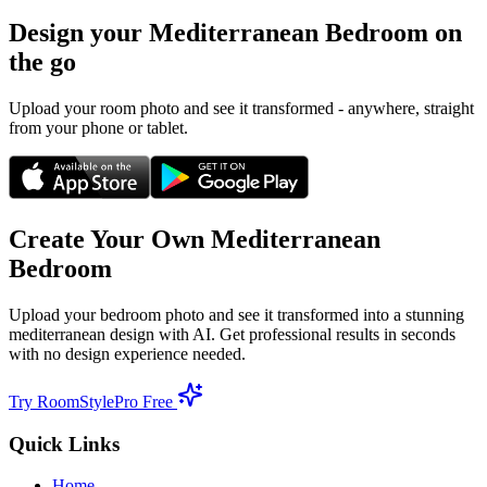
Design your
Mediterranean
Bedroom
on
the go
Upload your room photo and see it transformed - anywhere, straight
from your phone or tablet.
Create Your Own
Mediterranean
Bedroom
Upload your
bedroom
photo and see it transformed into a stunning
mediterranean
design with AI. Get professional results in seconds
with no design experience needed.
Try RoomStylePro Free
Quick Links
Home