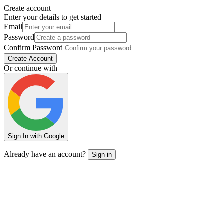
Create account
Enter your details to get started
Email
Password
Confirm Password
Create Account
Or continue with
Sign In with Google
Already have an account?
Sign in